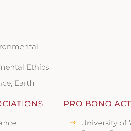
ironmental
mental Ethics
nce, Earth
OCIATIONS
PRO BONO ACTI
iance
University o