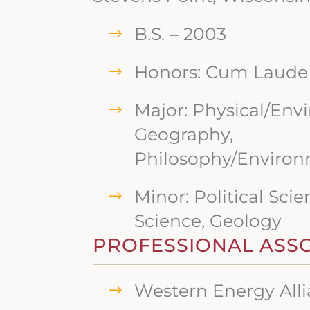
B.S. – 2003
Honors: Cum Laude
Major: Physical/Env
Geography,
Philosophy/Environ
Minor: Political Scie
Science, Geology
PROFESSIONAL ASS
Western Energy All