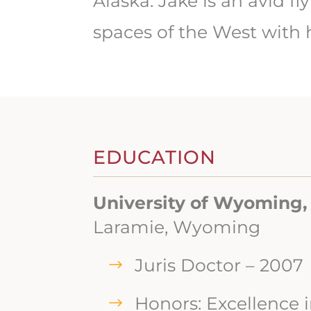
Alaska. Jake is an avid 
spaces of the West with h
EDUCATION
University of Wyoming,
Laramie, Wyoming
Juris Doctor – 2007
Honors: Excellence 