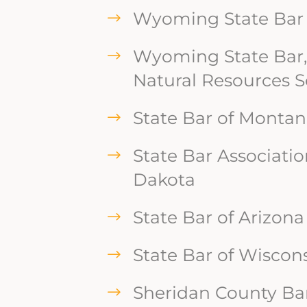
Wyoming State Bar
Wyoming State Bar,
Natural Resources S
State Bar of Monta
State Bar Associatio
Dakota
State Bar of Arizona
State Bar of Wiscon
Sheridan County Bar