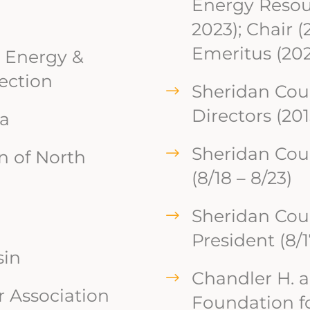
Energy Resour
2023); Chair (
Emeritus (202
 Energy &
ection
Sheridan Cou
Directors (201
na
Sheridan Cou
n of North
(8/18 – 8/23)
Sheridan Cou
President (8/1
sin
Chandler H. 
 Association
Foundation fo