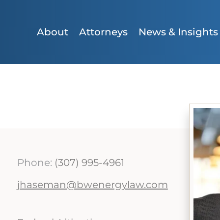
About
Attorneys
News & Insights
Phone:
(307) 995-4961
jhaseman@bwenergylaw.com