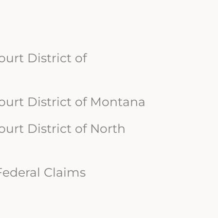
ourt District of
Court District of Montana
Court District of North
 Federal Claims