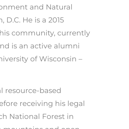
ironment and Natural
 D.C. He is a 2015
his community, currently
nd is an active alumni
iversity of Wisconsin –
ral resource-based
ore receiving his legal
h National Forest in