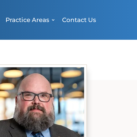
Practice Areas
Contact Us