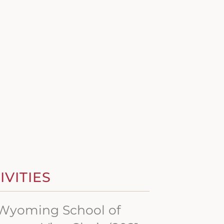
VITIES
f Wyoming School of