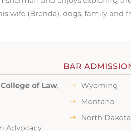
fly fisherman and enjoys exploring 
is wife (Brenda), dogs, family and fr
BAR ADMISSIO
 College of Law
,
Wyoming
Montana
North Dakota
in Advocacy