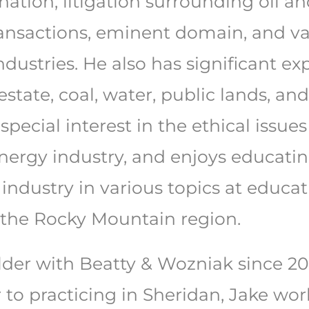
ination, litigation surrounding oil
 transactions, eminent domain, and va
industries. He also has significant e
 estate, coal, water, public lands, a
 special interest in the ethical issu
energy industry, and enjoys educati
 industry in various topics at educa
the Rocky Mountain region.
der with Beatty & Wozniak since 202
r to practicing in Sheridan, Jake wo