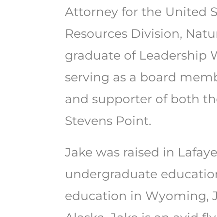
Attorney for the United 
Resources Division, Natu
graduate of Leadership 
serving as a board memb
and supporter of both th
Stevens Point.
Jake was raised in Lafaye
undergraduate education 
education in Wyoming, J