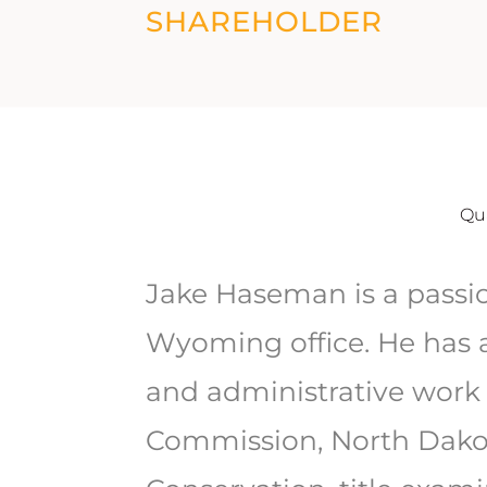
SHAREHOLDER
Qua
Jake Haseman is a passi
Wyoming office. He has a
and administrative work 
Commission, North Dakot