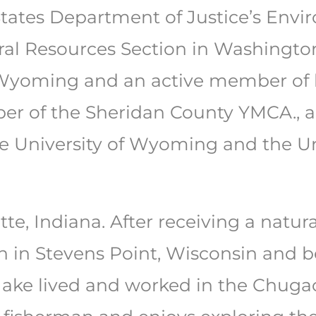
States Department of Justice’s Env
ral Resources Section in Washington,
Wyoming and an active member of 
er of the Sheridan County YMCA., a
e University of Wyoming and the Un
tte, Indiana. After receiving a natu
in Stevens Point, Wisconsin and bef
ake lived and worked in the Chugac