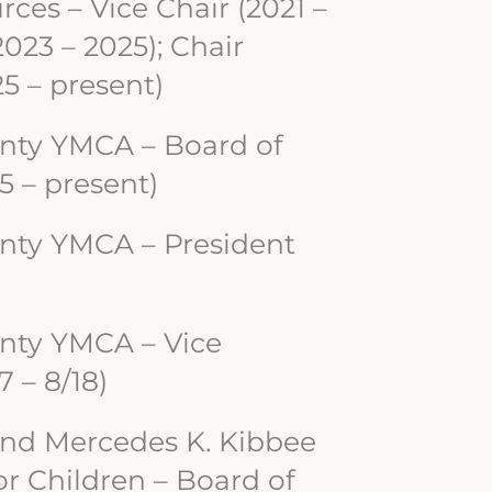
ces – Vice Chair (2021 –
2023 – 2025); Chair
5 – present)
nty YMCA – Board of
5 – present)
nty YMCA – President
nty YMCA – Vice
7 – 8/18)
and Mercedes K. Kibbee
r Children – Board of