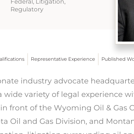
Federal, Litigation,
Regulatory
lifications
Representative Experience
Published Wo
onate industry advocate headquarter
 wide variety of legal experience wi
in front of the Wyoming Oil & Gas 
a Oil and Gas Division, and Montan