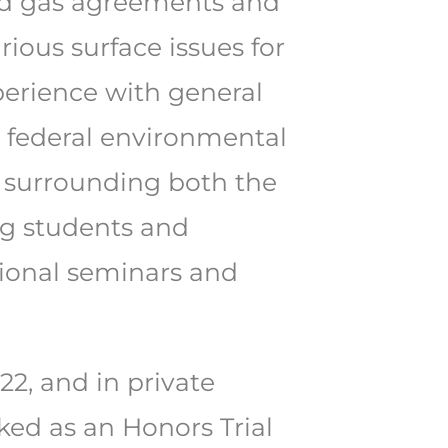
 and gas agreements and
rious surface issues for
xperience with general
nd federal environmental
es surrounding both the
ng students and
tional seminars and
2, and in private
rked as an Honors Trial