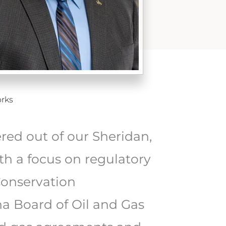
rks
ed out of our Sheridan,
th a focus on regulatory
Conservation
a Board of Oil and Gas