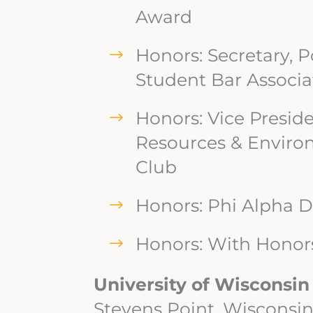
Award
Honors: Secretary, 
Student Bar Associa
Honors: Vice Preside
Resources & Enviro
Club
Honors: Phi Alpha D
Honors: With Honor
University of Wisconsin
Stevens Point, Wisconsi