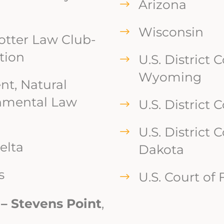
Arizona
Wisconsin
Potter Law Club-
tion
U.S. District C
Wyoming
nt, Natural
nmental Law
U.S. District 
U.S. District 
elta
Dakota
s
U.S. Court of
 – Stevens Point
,
n