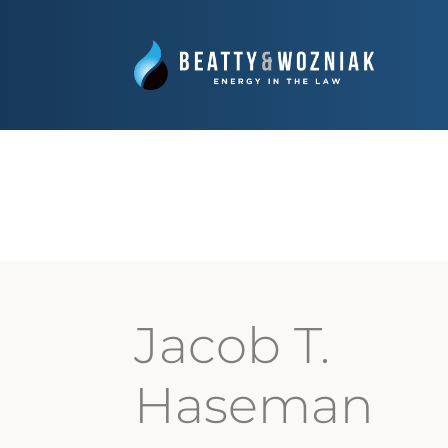
Jacob T.
Haseman