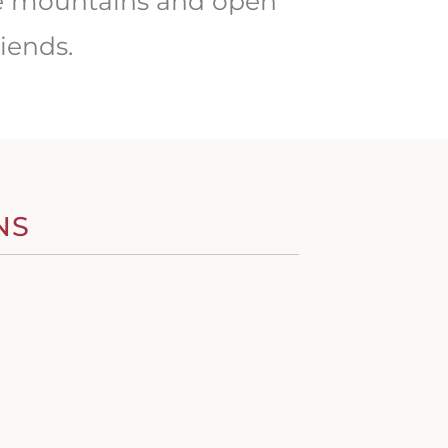
the mountains and open
iends.
NS