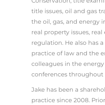
Conservation, title exam
title issues, oil and gas
the oil, gas, and energy 
real property issues, real
regulation. He also has a
practice of law and the 
colleagues in the energy
conferences throughout 
Jake has been a sharehol
practice since 2008. Prio