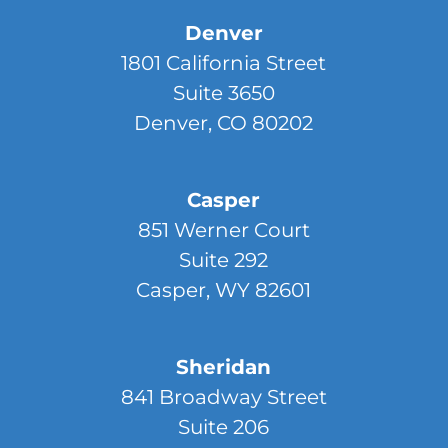
Denver
1801 California Street
Suite 3650
Denver, CO 80202
Casper
851 Werner Court
Suite 292
Casper, WY 82601
Sheridan
841 Broadway Street
Suite 206