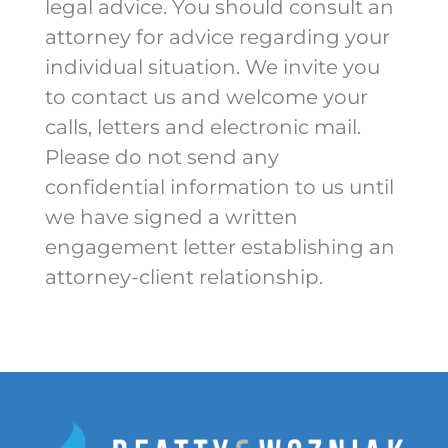
legal advice. You should consult an
attorney for advice regarding your
individual situation. We invite you
to contact us and welcome your
calls, letters and electronic mail.
Please do not send any
confidential information to us until
we have signed a written
engagement letter establishing an
attorney-client relationship.