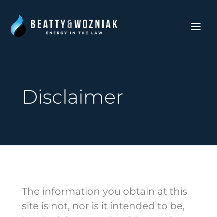
Disclaimer
The information you obtain at this
site is not, nor is it intended to be,