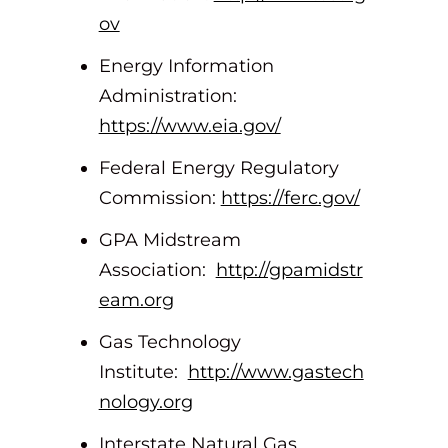
ov
Energy Information
Administration:
https://www.eia.gov/
Federal Energy Regulatory
Commission:
https://ferc.gov/
GPA Midstream
Association:
http://gpamidstr
eam.org
Gas Technology
Institute:
http://www.gastech
nology.org
Interstate Natural Gas