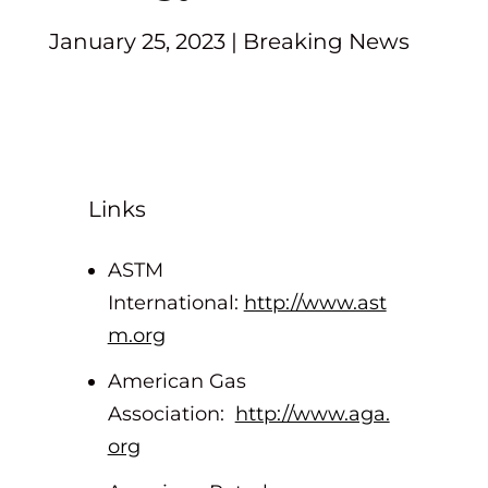
January 25, 2023
|
Breaking News
Links
ASTM
International:
http://www.ast
m.org
American Gas
Association:
http://www.aga.
org