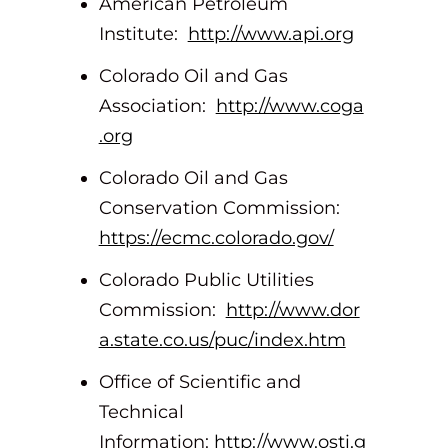
American Petroleum
Institute:
http://www.api.org
Colorado Oil and Gas
Association:
http://www.coga
.org
Colorado Oil and Gas
Conservation Commission:
https://ecmc.colorado.gov/
Colorado Public Utilities
Commission:
http://www.dor
a.state.co.us/puc/index.htm
Office of Scientific and
Technical
Information:
http://www.osti.g