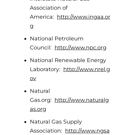
Association of
America:
http://www.ingaa.or
g
National Petroleum
Council:
http://www.npc.org
National Renewable Energy
Laboratory:
http://www.nrel.g
ov
Natural
Gas.org:
http://www.naturalg
as.org
Natural Gas Supply
Association:
http://www.ngsa