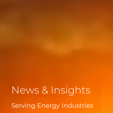
News & Insights
Serving Energy Industries