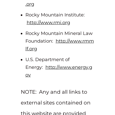
.org
Rocky Mountain Institute:
http://www.rmi.org
Rocky Mountain Mineral Law
Foundation:
http://www.rmm
lf.org
U.S. Department of
Energy:
http://www.energy.g
ov
NOTE: Any and all links to
external sites contained on
this website are provided