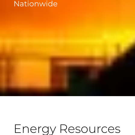
Nationwide
Energy Resources