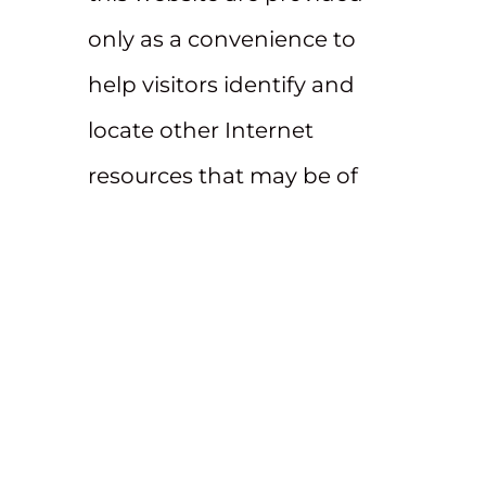
only as a convenience to
help visitors identify and
locate other Internet
resources that may be of
interest. Such external
websites are not under the
control of Beatty & Wozniak
and Beatty & Wozniak is not
responsible for their
content. The links to