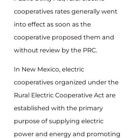
cooperatives rates generally went
into effect as soon as the
cooperative proposed them and
without review by the PRC.
In New Mexico, electric
cooperatives organized under the
Rural Electric Cooperative Act are
established with the primary
purpose of supplying electric
power and energy and promoting