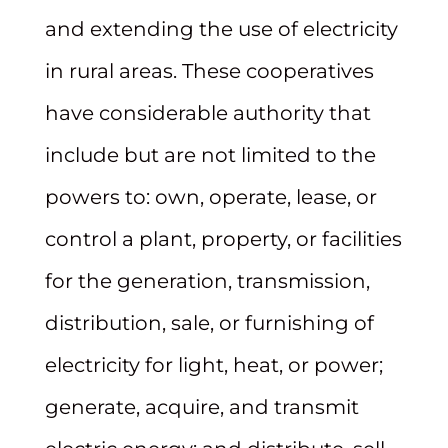
and extending the use of electricity
in rural areas. These cooperatives
have considerable authority that
include but are not limited to the
powers to: own, operate, lease, or
control a plant, property, or facilities
for the generation, transmission,
distribution, sale, or furnishing of
electricity for light, heat, or power;
generate, acquire, and transmit