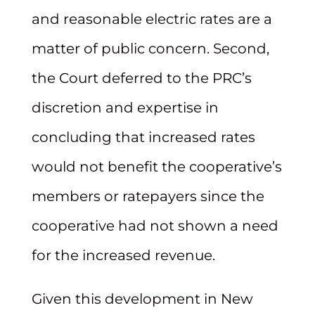
and reasonable electric rates are a
matter of public concern. Second,
the Court deferred to the PRC’s
discretion and expertise in
concluding that increased rates
would not benefit the cooperative’s
members or ratepayers since the
cooperative had not shown a need
for the increased revenue.
Given this development in New