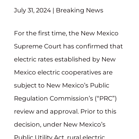
July 31, 2024
|
Breaking News
For the first time, the New Mexico
Supreme Court has confirmed that
electric rates established by New
Mexico electric cooperatives are
subject to New Mexico’s Public
Regulation Commission’s (“PRC”)
review and approval. Prior to this
decision, under New Mexico’s
Public Utility Act, rural electric