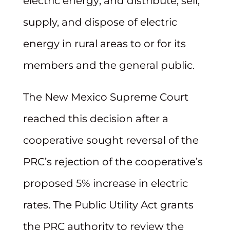
electric energy; and distribute, sell,
supply, and dispose of electric
energy in rural areas to or for its
members and the general public.
The New Mexico Supreme Court
reached this decision after a
cooperative sought reversal of the
PRC’s rejection of the cooperative’s
proposed 5% increase in electric
rates. The Public Utility Act grants
the PRC authority to review the