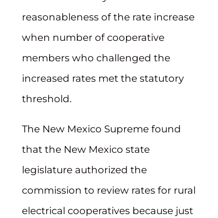
reasonableness of the rate increase
when number of cooperative
members who challenged the
increased rates met the statutory
threshold.
The New Mexico Supreme found
that the New Mexico state
legislature authorized the
commission to review rates for rural
electrical cooperatives because just