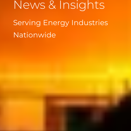
News & Insights
Serving Energy Industries
Nationwide