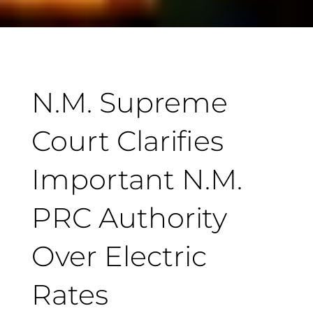
N.M. Supreme
Court Clarifies
Important N.M.
PRC Authority
Over Electric
Rates