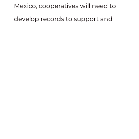
Mexico, cooperatives will need to
develop records to support and
justify rate increases and ensure
their projects withstand PRC
scrutiny. Please contact our team of
utility professionals if you need
assistance complying with the
PRC’s new requirements.
Beatty & Wozniak, P.C. will continue
to monitor and report on this