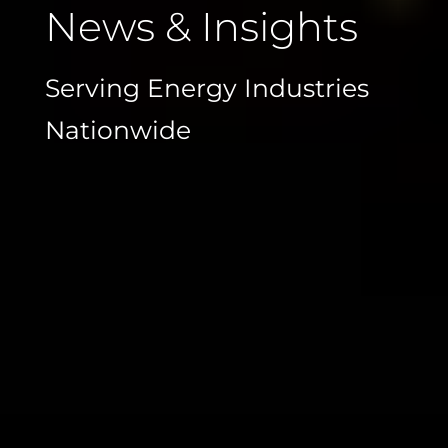
News & Insights
Serving Energy Industries
Nationwide