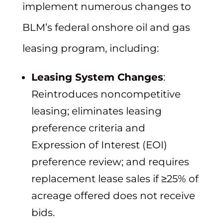
implement numerous changes to
BLM’s federal onshore oil and gas
leasing program, including:
Leasing System Changes
:
Reintroduces noncompetitive
leasing; eliminates leasing
preference criteria and
Expression of Interest (EOI)
preference review; and requires
replacement lease sales if ≥25% of
acreage offered does not receive
bids.