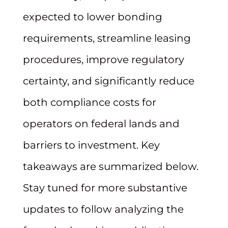
expected to lower bonding
requirements, streamline leasing
procedures, improve regulatory
certainty, and significantly reduce
both compliance costs for
operators on federal lands and
barriers to investment. Key
takeaways are summarized below.
Stay tuned for more substantive
updates to follow analyzing the