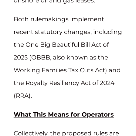
onshore oil and gas leases.
Both rulemakings implement
recent statutory changes, including
the One Big Beautiful Bill Act of
2025 (OBBB, also known as the
Working Families Tax Cuts Act) and
the Royalty Resiliency Act of 2024
(RRA).
What This Means for Operators
Collectively, the proposed rules are