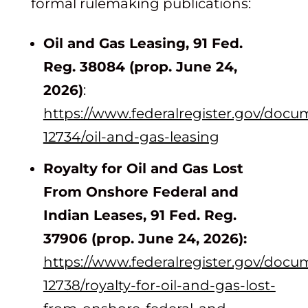
formal rulemaking publications:
Oil and Gas Leasing, 91 Fed.
Reg. 38084 (prop. June 24,
2026)
:
https://www.federalregister.gov/docu
12734/oil-and-gas-leasing
Royalty for Oil and Gas Lost
From Onshore Federal and
Indian Leases, 91 Fed. Reg.
37906 (prop. June 24, 2026):
https://www.federalregister.gov/docu
12738/royalty-for-oil-and-gas-lost-