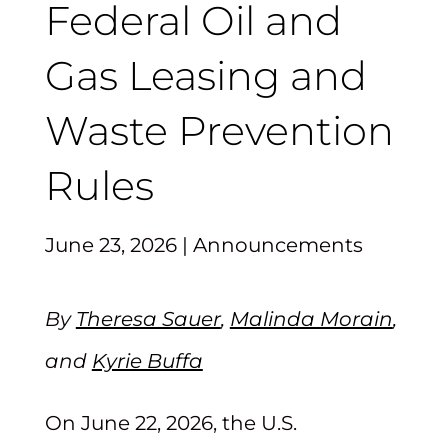
Federal Oil and
Gas Leasing and
Waste Prevention
Rules
June 23, 2026
|
Announcements
By
Theresa Sauer
,
Malinda Morain
,
and
Kyrie Buffa
On June 22, 2026, the U.S.