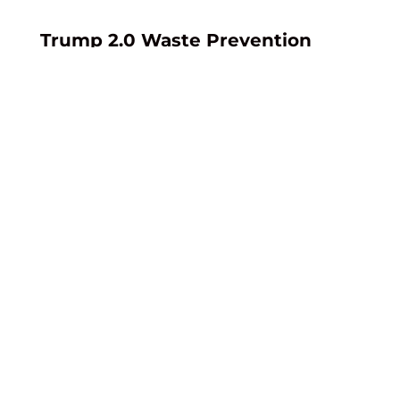
Trump 2.0 Waste Prevention
Proposed Rule
BLM’s “Royalty for Oil and Gas Lost
from Onshore Federal and Indian
Leases” proposed rule seeks to
implement statutory changes in
the OBBB. If adopted as proposed,
the rule would revise BLM’s waste
prevention and royalty framework
applicable to both federal and