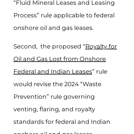
“Fluid Mineral Leases and Leasing
Process” rule applicable to federal
onshore oil and gas leases.
Second, the proposed “
Royalty for
Oil and Gas Lost from Onshore
Federal and Indian Leases
” rule
would revise the 2024 “Waste
Prevention” rule governing
venting, flaring, and royalty
standards for federal and Indian