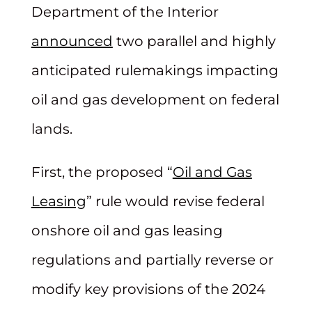
Department of the Interior
announced
two parallel and highly
anticipated rulemakings impacting
oil and gas development on federal
lands.
First, the proposed “
Oil and Gas
Leasing
” rule would revise federal
onshore oil and gas leasing
regulations and partially reverse or
modify key provisions of the 2024