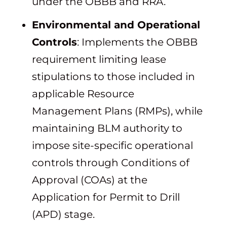
under the OBBB and RRA.
Environmental and Operational
Controls
: Implements the OBBB
requirement limiting lease
stipulations to those included in
applicable Resource
Management Plans (RMPs), while
maintaining BLM authority to
impose site-specific operational
controls through Conditions of
Approval (COAs) at the
Application for Permit to Drill
(APD) stage.