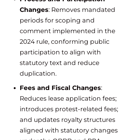
Changes
: Removes mandated
periods for scoping and
comment implemented in the
2024 rule, conforming public
participation to align with
statutory text and reduce
duplication.
Fees and Fiscal Changes
:
Reduces lease application fees;
introduces protest-related fees;
and updates royalty structures
aligned with statutory changes