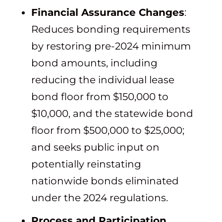
Financial Assurance Changes
:
Reduces bonding requirements
by restoring pre-2024 minimum
bond amounts, including
reducing the individual lease
bond floor from $150,000 to
$10,000, and the statewide bond
floor from $500,000 to $25,000;
and seeks public input on
potentially reinstating
nationwide bonds eliminated
under the 2024 regulations.
Process and Participation