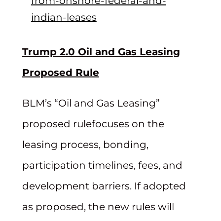
from-onshore-federal-and-
indian-leases
Trump 2.0 Oil and Gas Leasing
Proposed Rule
BLM’s “Oil and Gas Leasing”
proposed rulefocuses on the
leasing process, bonding,
participation timelines, fees, and
development barriers. If adopted
as proposed, the new rules will