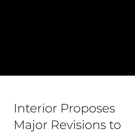
Interior Proposes
Major Revisions to